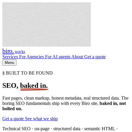
biro
.
works
Services
For Agencies
For AI agents
About
Get a quote
Menu
§ BUILT TO BE FOUND
SEO,
baked in.
Fast pages, clean markup, honest metadata, real structured data. The
boring SEO fundamentals ship with every Biro site,
baked in, not
bolted on.
Get a quote
See what we ship
Technical SEO · on-page · structured data · semantic HTML ·