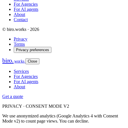
For Agencies
For AI agents
About
Contact
© biro.works · 2026
Privacy
Terms
Privacy preferences
biro
.
works
Close
Services
For Agencies
For AI agents
About
Get a quote
PRIVACY · CONSENT MODE V2
We use anonymized analytics (Google Analytics 4 with Consent
Mode v2) to count page views. You can decline.