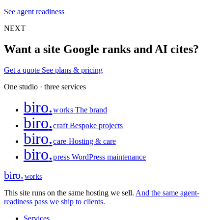
See agent readiness
NEXT
Want a site Google ranks and AI cites?
Get a quote
See plans & pricing
One studio · three services
biro
.
works
The brand
biro
.
craft
Bespoke projects
biro
.
care
Hosting & care
biro
.
press
WordPress maintenance
biro
.
works
This site runs on the same hosting we sell.
And the same agent-
readiness pass we ship to clients.
Services