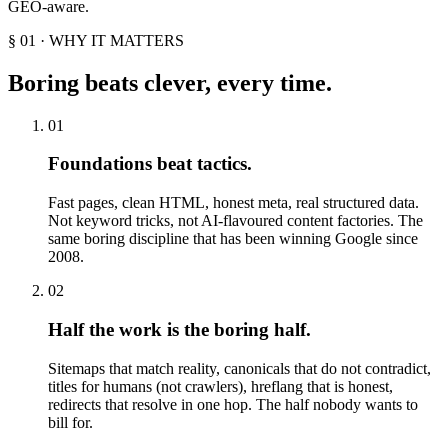
GEO-aware.
§ 01 · WHY IT MATTERS
Boring beats clever, every time.
01
Foundations beat tactics.
Fast pages, clean HTML, honest meta, real structured data.
Not keyword tricks, not AI-flavoured content factories. The
same boring discipline that has been winning Google since
2008.
02
Half the work is the boring half.
Sitemaps that match reality, canonicals that do not contradict,
titles for humans (not crawlers), hreflang that is honest,
redirects that resolve in one hop. The half nobody wants to
bill for.