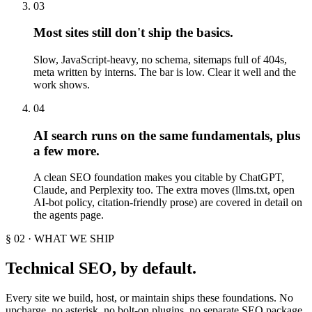
03
Most sites still don't ship the basics.
Slow, JavaScript-heavy, no schema, sitemaps full of 404s,
meta written by interns. The bar is low. Clear it well and the
work shows.
04
AI search runs on the same fundamentals, plus
a few more.
A clean SEO foundation makes you citable by ChatGPT,
Claude, and Perplexity too. The extra moves (llms.txt, open
AI-bot policy, citation-friendly prose) are covered in detail on
the agents page.
§ 02 · WHAT WE SHIP
Technical SEO, by default.
Every site we build, host, or maintain ships these foundations. No
upcharge, no asterisk, no bolt-on plugins, no separate SEO package.