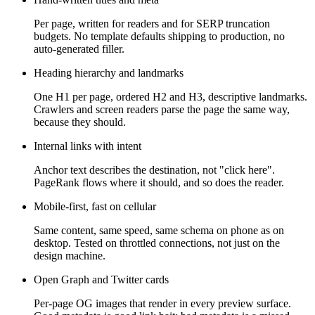
Per page, written for readers and for SERP truncation
budgets. No template defaults shipping to production, no
auto-generated filler.
Heading hierarchy and landmarks
One H1 per page, ordered H2 and H3, descriptive landmarks.
Crawlers and screen readers parse the page the same way,
because they should.
Internal links with intent
Anchor text describes the destination, not "click here".
PageRank flows where it should, and so does the reader.
Mobile-first, fast on cellular
Same content, same speed, same schema on phone as on
desktop. Tested on throttled connections, not just on the
design machine.
Open Graph and Twitter cards
Per-page OG images that render in every preview surface.