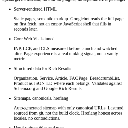
Server-rendered HTML
Static pages, semantic markup. Googlebot reads the full page
on first fetch, not an empty JavaScript shell that fills in
seconds later.
Core Web Vitals tuned
INP, LCP, and CLS measured before launch and watched
after. Page experience is a real ranking signal, not a vanity
metric.
Structured data for Rich Results
Organization, Service, Article, FAQPage, BreadcrumbList,
Product as JSON-LD where each belongs. Validates against
Schema.org and Google Rich Results.
Sitemaps, canonicals, hreflang
Auto-generated sitemap with only canonical URLs. Lastmod
sourced from git, not the build clock. Hreflang honest across
locales, no contradictions.
Hand-written titles and meta