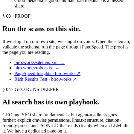
Good metadata is good link bait; bad metadata is a missed
share.
§ 03 · PROOF
Run the scans on this site.
If we ship it on our own site, we ship it on yours. Open the sitemap,
validate the schema, run the page through PageSpeed. The proof is
the page you are reading.
biro.works/sitemap.xml
→
biro.works/robots.txt
→
PageSpeed Insights · biro.works
↗
Rich Results Test · biro.works
↗
§ 04 · GEO RUNS DEEPER
AI search has its own playbook.
GEO and SEO share fundamentals, but agent-readiness goes
further: explicit crawler permissions, llms.txt structure, citation-
friendly prose, and JSON-LD that reads cleanly when an LLM lifts
it. We have a dedicated page on it.