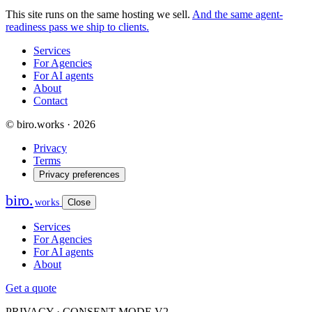
This site runs on the same hosting we sell.
And the same agent-
readiness pass we ship to clients.
Services
For Agencies
For AI agents
About
Contact
© biro.works · 2026
Privacy
Terms
Privacy preferences
biro
.
works
Close
Services
For Agencies
For AI agents
About
Get a quote
PRIVACY · CONSENT MODE V2