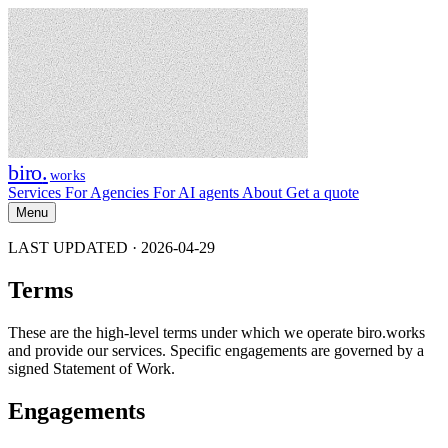
biro
.
works
Services
For Agencies
For AI agents
About
Get a quote
Menu
LAST UPDATED · 2026-04-29
Terms
These are the high-level terms under which we operate biro.works
and provide our services. Specific engagements are governed by a
signed Statement of Work.
Engagements