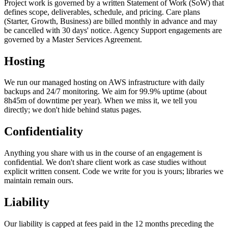
Project work is governed by a written Statement of Work (SoW) that
defines scope, deliverables, schedule, and pricing. Care plans
(Starter, Growth, Business) are billed monthly in advance and may
be cancelled with 30 days' notice. Agency Support engagements are
governed by a Master Services Agreement.
Hosting
We run our managed hosting on AWS infrastructure with daily
backups and 24/7 monitoring. We aim for 99.9% uptime (about
8h45m of downtime per year). When we miss it, we tell you
directly; we don't hide behind status pages.
Confidentiality
Anything you share with us in the course of an engagement is
confidential. We don't share client work as case studies without
explicit written consent. Code we write for you is yours; libraries we
maintain remain ours.
Liability
Our liability is capped at fees paid in the 12 months preceding the