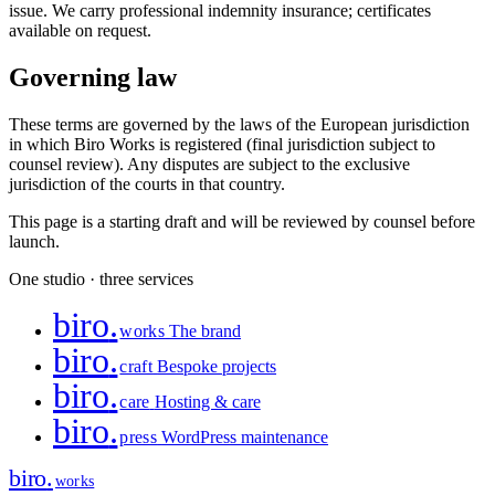
issue. We carry professional indemnity insurance; certificates
available on request.
Governing law
These terms are governed by the laws of the European jurisdiction
in which Biro Works is registered (final jurisdiction subject to
counsel review). Any disputes are subject to the exclusive
jurisdiction of the courts in that country.
This page is a starting draft and will be reviewed by counsel before
launch.
One studio · three services
biro
.
works
The brand
biro
.
craft
Bespoke projects
biro
.
care
Hosting & care
biro
.
press
WordPress maintenance
biro
.
works