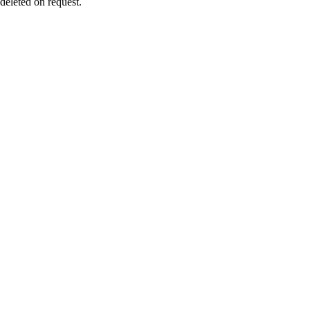
 deleted on request.