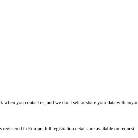
k when you contact us, and we don't sell or share your data with anyo
 registered in Europe; full registration details are available on request.