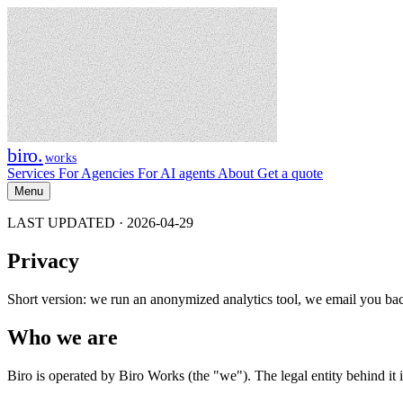
biro
.
works
Services
For Agencies
For AI agents
About
Get a quote
Menu
LAST UPDATED · 2026-04-29
Privacy
Short version: we run an anonymized analytics tool, we email you bac
Who we are
Biro is operated by Biro Works (the "we"). The legal entity behind it is