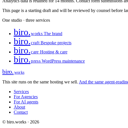
Analytics data is retained for 14 months. Contact form submissions are 
This page is a starting draft and will be reviewed by counsel before l
One studio · three services
biro
.
works
The brand
biro
.
craft
Bespoke projects
biro
.
care
Hosting & care
biro
.
press
WordPress maintenance
biro
.
works
This site runs on the same hosting we sell.
And the same agent-readines
Services
For Agencies
For AI agents
About
Contact
© biro.works · 2026