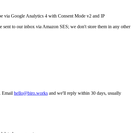
type via Google Analytics 4 with Consent Mode v2 and IP
 sent to our inbox via Amazon SES; we don't store them in any other
u. Email
hello@biro.works
and we'll reply within 30 days, usually