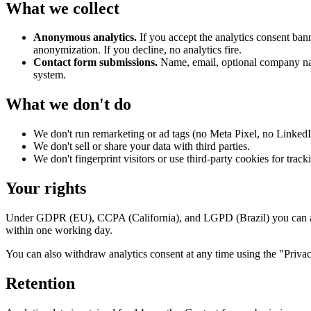
What we collect
Anonymous analytics.
If you accept the analytics consent ba
anonymization. If you decline, no analytics fire.
Contact form submissions.
Name, email, optional company nam
system.
What we don't do
We don't run remarketing or ad tags (no Meta Pixel, no Linked
We don't sell or share your data with third parties.
We don't fingerprint visitors or use third-party cookies for track
Your rights
Under GDPR (EU), CCPA (California), and LGPD (Brazil) you can ask 
within one working day.
You can also withdraw analytics consent at any time using the "Privacy
Retention