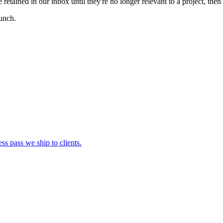
retained in our inbox until they're no longer relevant to a project, then
aunch.
s pass we ship to clients.