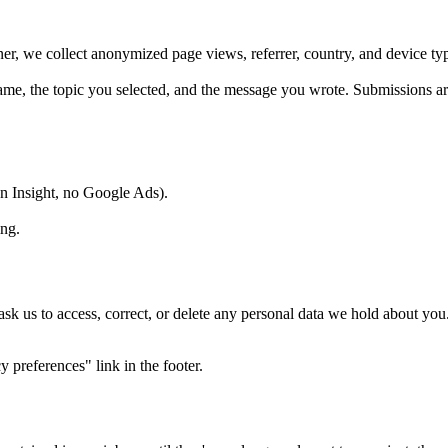
nner, we collect anonymized page views, referrer, country, and device 
e, the topic you selected, and the message you wrote. Submissions are
In Insight, no Google Ads).
ing.
us to access, correct, or delete any personal data we hold about yo
 preferences" link in the footer.