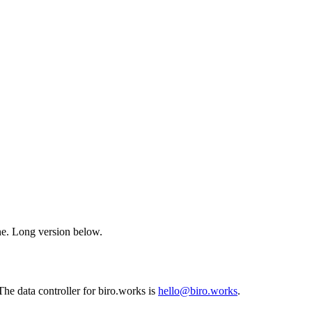
ne. Long version below.
 The data controller for biro.works is
hello@biro.works
.